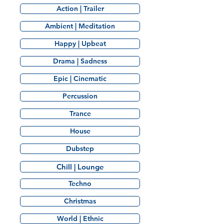
Action | Trailer
Ambient | Meditation
Happy | Upbeat
Drama | Sadness
Epic | Cinematic
Percussion
Trance
House
Dubstep
Chill | Lounge
Techno
Christmas
World | Ethnic