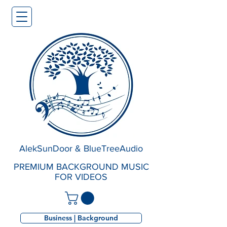
AlekSunDoor & BlueTreeAudio
PREMIUM BACKGROUND MUSIC
FOR VIDEOS
Business | Background