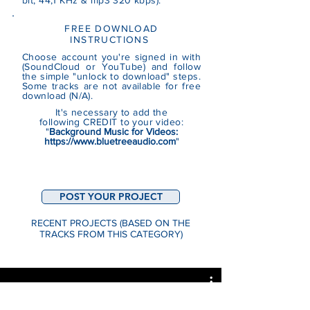
bit, 44,1 KHz & mp3 320 kbps).
FREE DOWNLOAD
INSTRUCTIONS
Choose account you're signed in with
(SoundCloud or YouTube)
and follow
the simple "unlock to download" steps.
Some tracks are not
available
for free
download (N/A).
It's necessary to add the
following CREDIT to your video:
"
Background Music for Videos:
https://www.bluetreeaudio.com
"
POST YOUR PROJECT
RECENT PROJECTS (BASED ON THE
TRACKS FROM THIS CATEGORY)