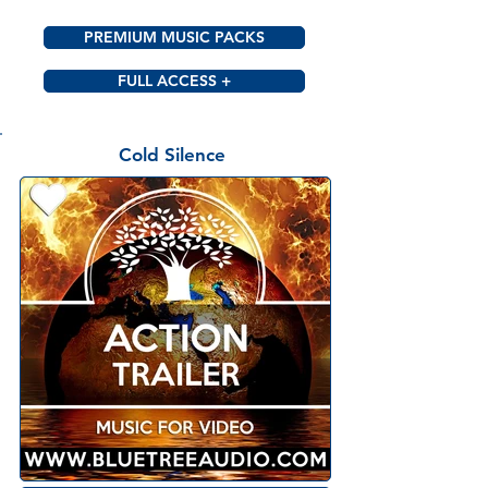
PREMIUM MUSIC PACKS
FULL ACCESS +
Cold Silence