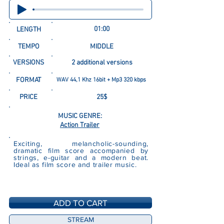
01:00
LENGTH
TEMPO
MIDDLE
VERSIONS
2 additional versions
FORMAT
WAV 44,1 Khz 16bit + Mp3 320 kbps
PRICE
25$
MUSIC GENRE:
Action Trailer
Exciting, melancholic-sounding,
dramatic film score accompanied by
strings, e-guitar and a modern beat.
Ideal as film score and trailer music.
ADD TO CART
STREAM