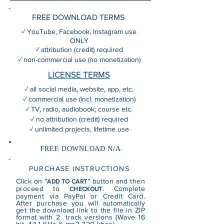
FREE DOWNLOAD TERMS
✓ YouTube, Facebook, Instagram use
ONLY
✓ attribution (credit) required
✓ non-commercial use (no monetization)
LICENSE TERMS
✓ all social media, website, app, etc.
✓ commercial use (incl. monetization)
✓ TV, radio, audiobook, course etc.
✓ no attribution (credit) required
✓ unlimited projects, lifetime use
FREE DOWNLOAD N/A
PURCHASE INSTRUCTIONS
Click on "
" button and then
ADD TO CART
proceed to
. Complete
CHECKOUT
payment via PayPal or Credit Card.
After purchase you will automatically
get the download link to the file in ZIP
format with 2 track versions (Wave 16