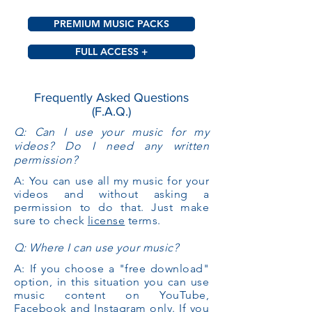
PREMIUM MUSIC PACKS
FULL ACCESS +
Frequently Asked Questions
(F.A.Q.)
Q: Can I use your music for my
videos? Do I need any written
permission?
A: You can use all my music for your
videos and without asking a
permission to do that. Just make
sure to check
license
terms.
Q: Where I can use your music?
A: If you choose a "free download"
option, in this situation you can use
music content on YouTube,
Facebook and Instagram only. If you