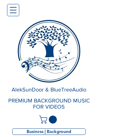
AlekSunDoor & BlueTreeAudio
PREMIUM BACKGROUND MUSIC
FOR VIDEOS
Business | Background