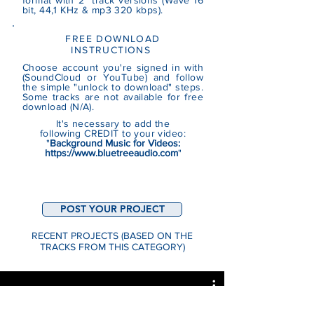
format with 2 track versions (Wave 16
bit, 44,1 KHz & mp3 320 kbps).
FREE DOWNLOAD
INSTRUCTIONS
Choose account you're signed in with
(SoundCloud or YouTube)
and follow
the simple "unlock to download" steps.
Some tracks are not
available
for free
download (N/A).
It's necessary to add the
following CREDIT to your video:
"
Background Music for Videos:
https://www.bluetreeaudio.com
"
POST YOUR PROJECT
RECENT PROJECTS (BASED ON THE
TRACKS FROM THIS CATEGORY)