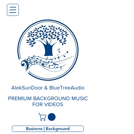
AlekSunDoor & BlueTreeAudio
PREMIUM BACKGROUND MUSIC
FOR VIDEOS
Business | Background