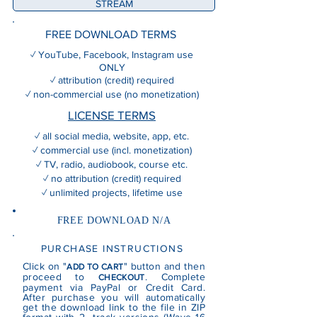
STREAM
FREE DOWNLOAD TERMS
✓ YouTube, Facebook, Instagram use
ONLY
✓ attribution (credit) required
✓ non-commercial use (no monetization)
LICENSE TERMS
✓ all social media, website, app, etc.
✓ commercial use (incl. monetization)
✓ TV, radio, audiobook, course etc.
✓ no attribution (credit) required
✓ unlimited projects, lifetime use
FREE DOWNLOAD N/A
PURCHASE INSTRUCTIONS
Click on "
" button and then
ADD TO CART
proceed to
. Complete
CHECKOUT
payment via PayPal or Credit Card.
After purchase you will automatically
get the download link to the file in ZIP