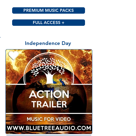
PREMIUM MUSIC PACKS
FULL ACCESS +
Independence Day