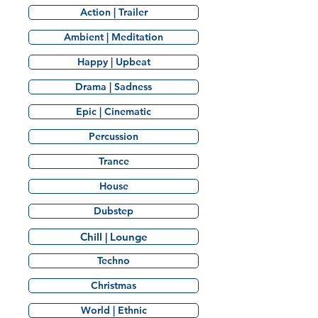
Action | Trailer
Ambient | Meditation
Happy | Upbeat
Drama | Sadness
Epic | Cinematic
Percussion
Trance
House
Dubstep
Chill | Lounge
Techno
Christmas
World | Ethnic