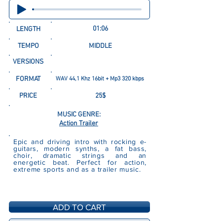
01:06
LENGTH
TEMPO
MIDDLE
VERSIONS
FORMAT
WAV 44,1 Khz 16bit + Mp3 320 kbps
PRICE
25$
MUSIC GENRE:
Action Trailer
Epic and driving intro with rocking e-
guitars, modern synths, a fat bass,
choir, dramatic strings and an
energetic beat. Perfect for action,
extreme sports and as a trailer music.
ADD TO CART