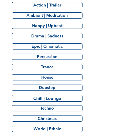
Action | Trailer
Ambient | Meditation
Happy | Upbeat
Drama | Sadness
Epic | Cinematic
Percussion
Trance
House
Dubstep
Chill | Lounge
Techno
Christmas
World | Ethnic