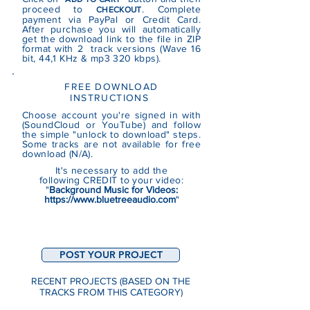
proceed to
. Complete
CHECKOUT
payment via PayPal or Credit Card.
After purchase you will automatically
get the download link to the file in ZIP
format with 2 track versions (Wave 16
bit, 44,1 KHz & mp3 320 kbps).
FREE DOWNLOAD
INSTRUCTIONS
Choose account you're signed in with
(SoundCloud or YouTube)
and follow
the simple "unlock to download" steps.
Some tracks are not
available
for free
download (N/A).
It's necessary to add the
following CREDIT to your video:
"
Background Music for Videos:
https://www.bluetreeaudio.com
"
POST YOUR PROJECT
RECENT PROJECTS (BASED ON THE
TRACKS FROM THIS CATEGORY)