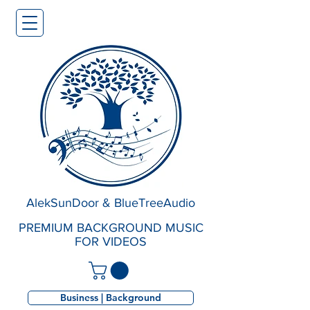
AlekSunDoor & BlueTreeAudio
PREMIUM BACKGROUND MUSIC
FOR VIDEOS
Business | Background