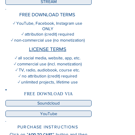
STREAM
FREE DOWNLOAD TERMS
✓ YouTube, Facebook, Instagram use
ONLY
✓ attribution (credit) required
✓ non-commercial use (no monetization)
LICENSE TERMS
✓ all social media, website, app, etc.
✓ commercial use (incl. monetization)
✓ TV, radio, audiobook, course etc.
✓ no attribution (credit) required
✓ unlimited projects, lifetime use
FREE DOWNLOAD VIA
Soundcloud
YouTube
PURCHASE INSTRUCTIONS
Click on "
" button and then
ADD TO CART