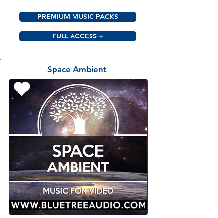
PREMIUM MUSIC PACKS
FULL ACCESS +
Space Ambient