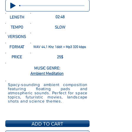
02:48
LENGTH
TEMPO
SLOW
VERSIONS
FORMAT
WAV 44,1 Khz 16bit + Mp3 320 kbps
PRICE
25$
MUSIC GENRE:
Ambient Meditation
Spacy-sounding ambient composition
featuring floating pads and
atmospheric sounds. Perfect for space
topics, futuristic movies, landscape
shots and science themes.
ADD TO CART