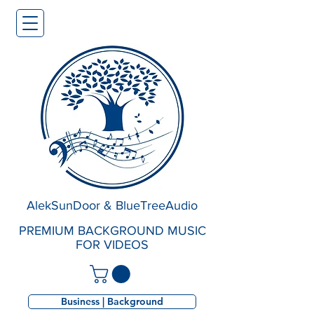
AlekSunDoor & BlueTreeAudio
PREMIUM BACKGROUND MUSIC
FOR VIDEOS
Business | Background