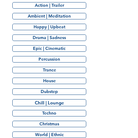
Action | Trailer
Ambient | Meditation
Happy | Upbeat
Drama | Sadness
Epic | Cinematic
Percussion
Trance
House
Dubstep
Chill | Lounge
Techno
Christmas
World | Ethnic