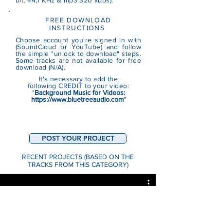
bit, 44,1 KHz & mp3 320 kbps).
FREE DOWNLOAD
INSTRUCTIONS
Choose account you're signed in with
(SoundCloud or YouTube)
and follow
the simple "unlock to download" steps.
Some tracks are not
available
for free
download (N/A).
It's necessary to add the
following CREDIT to your video:
"
Background Music for Videos:
https://www.bluetreeaudio.com
"
POST YOUR PROJECT
RECENT PROJECTS (BASED ON THE
TRACKS FROM THIS CATEGORY)