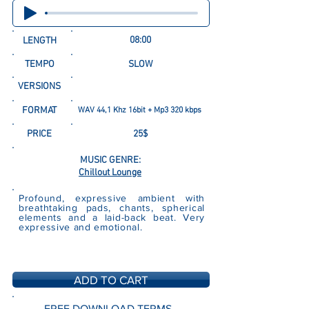
08:00
LENGTH
TEMPO
SLOW
VERSIONS
FORMAT
WAV 44,1 Khz 16bit + Mp3 320 kbps
PRICE
25$
MUSIC GENRE:
Chillout Lounge
Profound, expressive ambient with
breathtaking pads, chants, spherical
elements and a laid-back beat. Very
expressive and emotional.
ADD TO CART
FREE DOWNLOAD TERMS