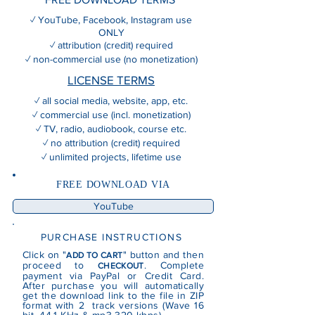
✓ YouTube, Facebook, Instagram use
ONLY
✓ attribution (credit) required
✓ non-commercial use (no monetization)
LICENSE TERMS
✓ all social media, website, app, etc.
✓ commercial use (incl. monetization)
✓ TV, radio, audiobook, course etc.
✓ no attribution (credit) required
✓ unlimited projects, lifetime use
FREE DOWNLOAD VIA
YouTube
PURCHASE INSTRUCTIONS
Click on "
" button and then
ADD TO CART
proceed to
. Complete
CHECKOUT
payment via PayPal or Credit Card.
After purchase you will automatically
get the download link to the file in ZIP
format with 2 track versions (Wave 16