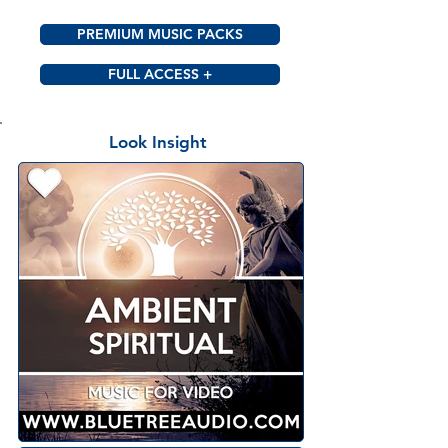
PREMIUM MUSIC PACKS
FULL ACCESS +
Look Insight