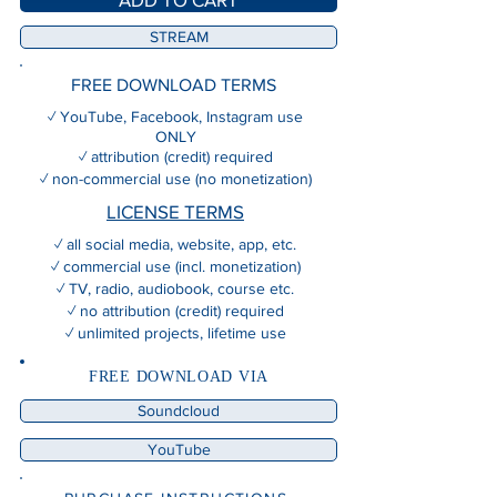
STREAM
FREE DOWNLOAD TERMS
✓ YouTube, Facebook, Instagram use
ONLY
✓ attribution (credit) required
✓ non-commercial use (no monetization)
LICENSE TERMS
✓ all social media, website, app, etc.
✓ commercial use (incl. monetization)
✓ TV, radio, audiobook, course etc.
✓ no attribution (credit) required
✓ unlimited projects, lifetime use
FREE DOWNLOAD VIA
Soundcloud
YouTube