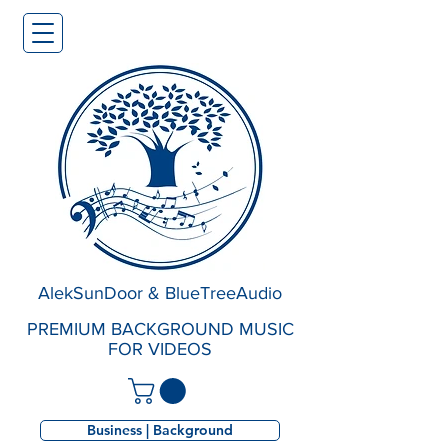
AlekSunDoor & BlueTreeAudio
PREMIUM BACKGROUND MUSIC
FOR VIDEOS
Business | Background