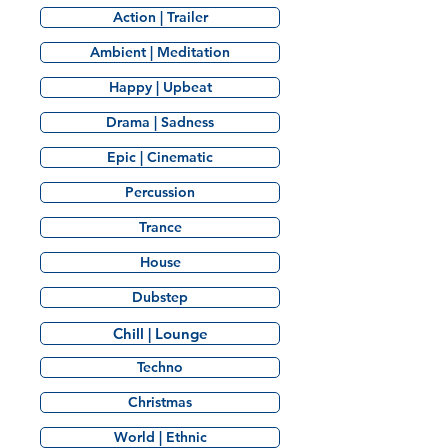
Action | Trailer
Ambient | Meditation
Happy | Upbeat
Drama | Sadness
Epic | Cinematic
Percussion
Trance
House
Dubstep
Chill | Lounge
Techno
Christmas
World | Ethnic