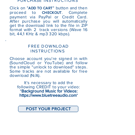
PURCHASE INSTRUCTIONS
Click on "
" button and then
ADD TO CART
proceed to
. Complete
CHECKOUT
payment via PayPal or Credit Card.
After purchase you will automatically
get the download link to the file in ZIP
format with 2 track versions (Wave 16
bit, 44,1 KHz & mp3 320 kbps).
FREE DOWNLOAD
INSTRUCTIONS
Choose account you're signed in with
(SoundCloud or YouTube)
and follow
the simple "unlock to download" steps.
Some tracks are not
available
for free
download (N/A).
It's necessary to add the
following CREDIT to your video:
"
Background Music for Videos:
https://www.bluetreeaudio.com
"
POST YOUR PROJECT
RECENT PROJECTS (BASED ON THE
TRACKS FROM THIS CATEGORY)