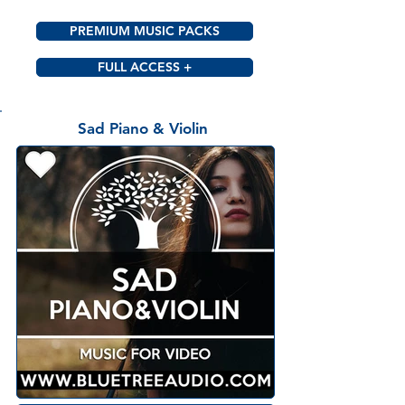
PREMIUM MUSIC PACKS
FULL ACCESS +
Sad Piano & Violin