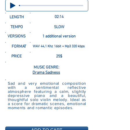
02:14
LENGTH
TEMPO
SLOW
VERSIONS
1 additional version
FORMAT
WAV 44,1 Khz 16bit + Mp3 320 kbps
PRICE
25$
MUSIC GENRE:
Drama Sadness
Sad and very emotional composition
with a sentimental reflective
atmosphere featuring a calm, slightly
depressive piano and a beautiful,
thoughtful solo violin melody. Ideal as
a score for dramatic scenes, emotional
moments and romantic episodes.
ADD TO CART