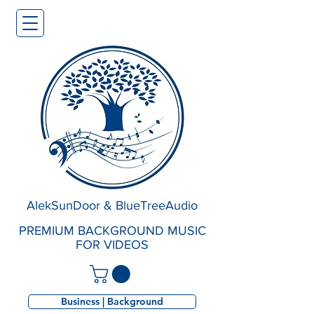
AlekSunDoor & BlueTreeAudio
PREMIUM BACKGROUND MUSIC
FOR VIDEOS
Business | Background