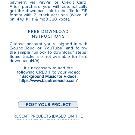
payment via PayPal or Credit Card.
After purchase you will automatically
get the download link to the file in ZIP
format with 2 track versions (Wave 16
bit, 44,1 KHz & mp3 320 kbps).
FREE DOWNLOAD
INSTRUCTIONS
Choose account you're signed in with
(SoundCloud or YouTube)
and follow
the simple "unlock to download" steps.
Some tracks are not
available
for free
download (N/A).
It's necessary to add the
following CREDIT to your video:
"
Background Music for Videos:
https://www.bluetreeaudio.com
"
POST YOUR PROJECT
RECENT PROJECTS (BASED ON THE
TRACKS FROM THIS CATEGORY)