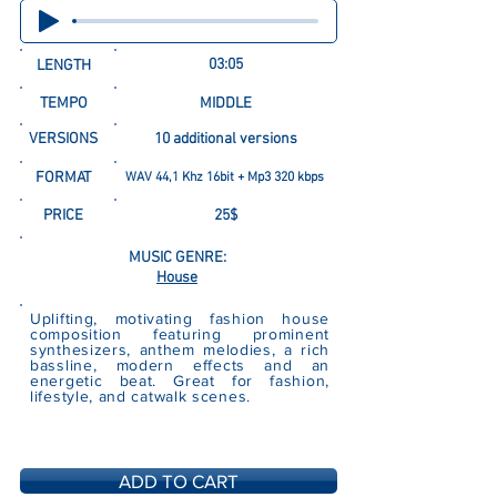
03:05
LENGTH
TEMPO
MIDDLE
VERSIONS
10 additional versions
FORMAT
WAV 44,1 Khz 16bit + Mp3 320 kbps
PRICE
25$
MUSIC GENRE:
House
Uplifting, motivating fashion house
composition featuring prominent
synthesizers, anthem melodies, a rich
bassline, modern effects and an
energetic beat. Great for fashion,
lifestyle, and catwalk scenes.
ADD TO CART