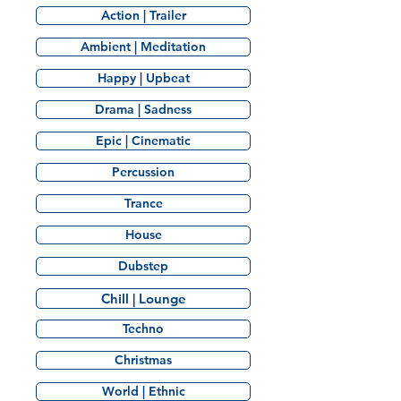
Action | Trailer
Ambient | Meditation
Happy | Upbeat
Drama | Sadness
Epic | Cinematic
Percussion
Trance
House
Dubstep
Chill | Lounge
Techno
Christmas
World | Ethnic