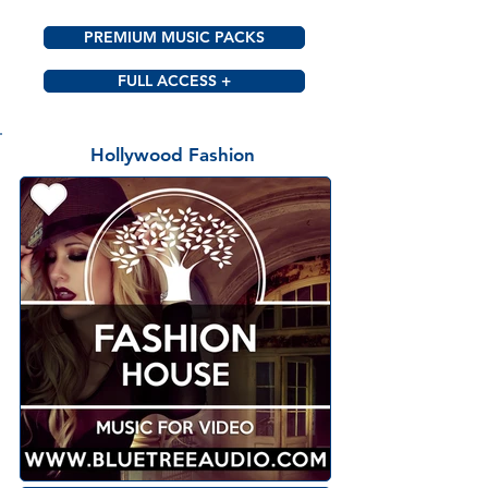
PREMIUM MUSIC PACKS
FULL ACCESS +
Hollywood Fashion