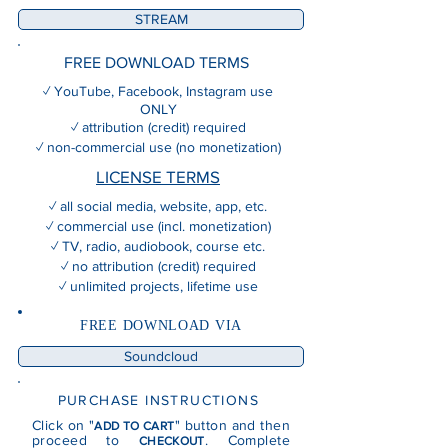
STREAM
FREE DOWNLOAD TERMS
✓ YouTube, Facebook, Instagram use
ONLY
✓ attribution (credit) required
✓ non-commercial use (no monetization)
LICENSE TERMS
✓ all social media, website, app, etc.
✓ commercial use (incl. monetization)
✓ TV, radio, audiobook, course etc.
✓ no attribution (credit) required
✓ unlimited projects, lifetime use
FREE DOWNLOAD VIA
Soundcloud
PURCHASE INSTRUCTIONS
Click on "
" button and then
ADD TO CART
proceed to
. Complete
CHECKOUT