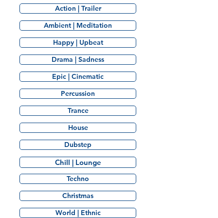
Action | Trailer
Ambient | Meditation
Happy | Upbeat
Drama | Sadness
Epic | Cinematic
Percussion
Trance
House
Dubstep
Chill | Lounge
Techno
Christmas
World | Ethnic