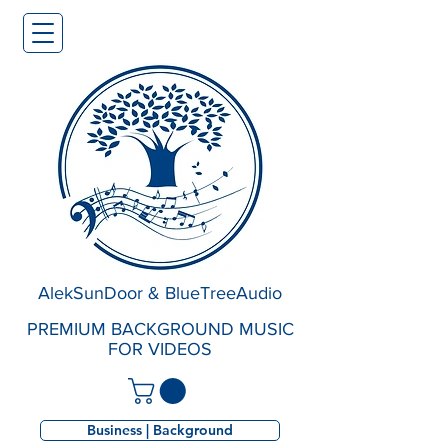
AlekSunDoor & BlueTreeAudio
PREMIUM BACKGROUND MUSIC
FOR VIDEOS
Business | Background