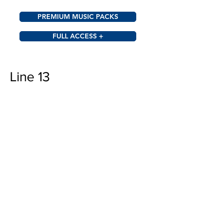
PREMIUM MUSIC PACKS
FULL ACCESS +
Line 13